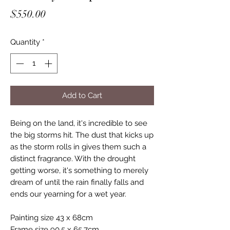
Price
$550.00
Quantity
*
Add to Cart
Being on the land, it's incredible to see
the big storms hit. The dust that kicks up
as the storm rolls in gives them such a
distinct fragrance. With the drought
getting worse, it's something to merely
dream of until the rain finally falls and
ends our yearning for a wet year.
Painting size 43 x 68cm
Frame size 90.5 x 65.7cm