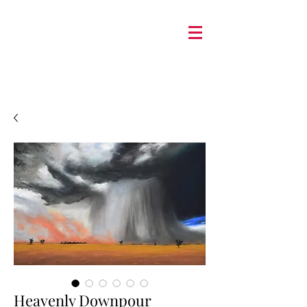
Heavenly Downpour