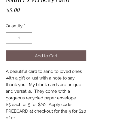
Price
$5.00
Quantity
*
Add to Cart
A beautiful card to send to loved ones
with a gift or just with a note to say
thank you. My blank cards are unique
and versatile. They come with a
gorgeous recycled paper envelope.
$5 each or 5 for $20. Apply code
FREECARD at checkout for the 5 for $20
offer.