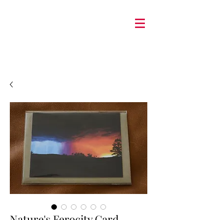
Nature's Ferocity Card