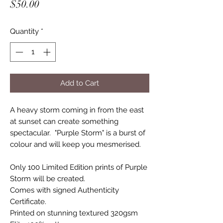
Price
$50.00
Quantity
*
Add to Cart
A heavy storm coming in from the east
at sunset can create something
spectacular. "Purple Storm" is a burst of
colour and will keep you mesmerised.
Only 100 Limited Edition prints of Purple
Storm will be created.
Comes with signed Authenticity
Certificate.
Printed on stunning textured 320gsm