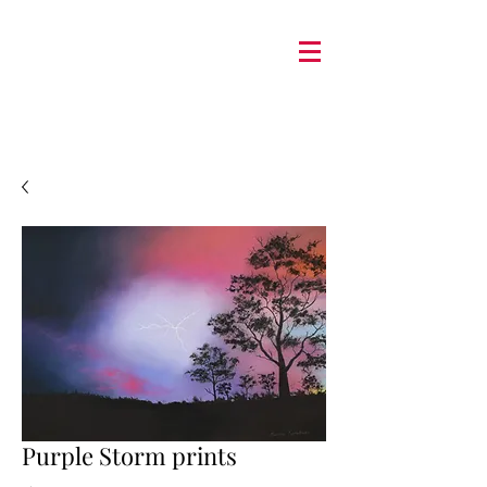
Purple Storm prints