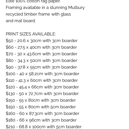
Elite 100% cotton rag paper.
Framing available in a stunning Mulbury
recycled timber frame with glass
and mat board.
PRINT SIZES AVAILABLE:
$50 - 20.6 x 30cm with 3cm boarder
$60 - 27.5 x 40cm with 3cm boarder
$70 - 30 x 43.6cm with 3cm boarder
$80 - 34.3 x 50cm with 3cm boarder
$90 - 37.8 x 55cm with 3cm boarder
$100 - 40 x 58.2cm with 3cm boarder
$110 - 41.3 x 60cm with 3cm boarder
$120 - 45.4 x 66cm with 3cm boarder
$130 - 50 x 72.7cm with 3cm boarder
$150 - 55 x 80cm with 3cm boarder
$150 - 55 x 80cm with 5cm boarder
$160 - 60 x 87.3cm with 3cm boarder
$180 - 66 x 96cm with 3cm boarder
$210 - 68.8 x 100cm with 5cm boarder